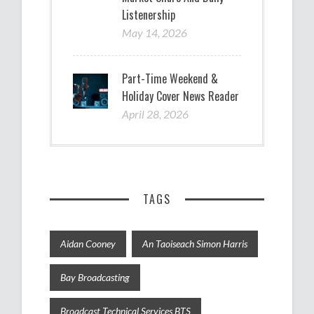
Listenership
May 14, 2026
Part-Time Weekend &
Holiday Cover News Reader
April 28, 2026
TAGS
Aidan Cooney
An Taoiseach Simon Harris
Bay Broadcasting
Broadcast Technical Services BTS