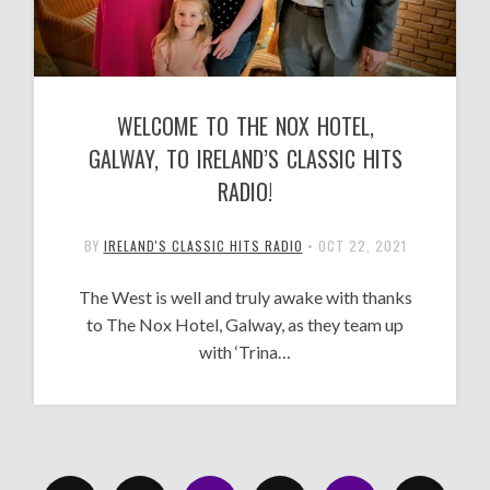
WELCOME TO THE NOX HOTEL,
GALWAY, TO IRELAND’S CLASSIC HITS
RADIO!
BY
IRELAND'S CLASSIC HITS RADIO
•
OCT 22, 2021
The West is well and truly awake with thanks
to The Nox Hotel, Galway, as they team up
with ‘Trina…