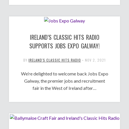
IRELAND’S CLASSIC HITS RADIO
SUPPORTS JOBS EXPO GALWAY!
BY
IRELAND'S CLASSIC HITS RADIO
•
NOV 2, 2021
We’re delighted to welcome back Jobs Expo
Galway, the premier jobs and recruitment
fair in the West of Ireland after…