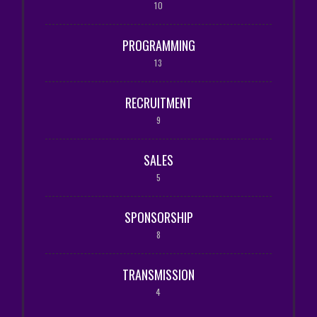
10
PROGRAMMING
13
RECRUITMENT
9
SALES
5
SPONSORSHIP
8
TRANSMISSION
4