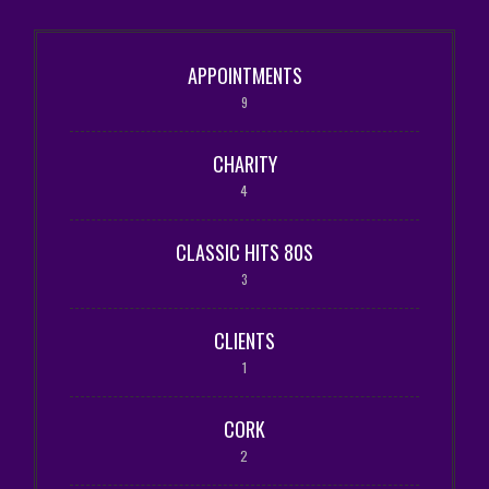
APPOINTMENTS
9
CHARITY
4
CLASSIC HITS 80S
3
CLIENTS
1
CORK
2