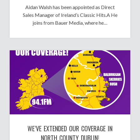
Aidan Walsh has been appointed as Direct
Sales Manager of Ireland’s Classic Hits.A He
joins from Bauer Media, where he…
WE’VE EXTENDED OUR COVERAGE IN
NORTH COUNTY DUBLIN!