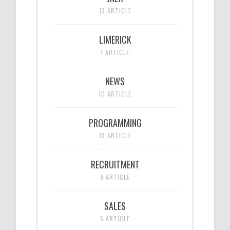
13 ARTICLE
LIMERICK
1 ARTICLE
NEWS
10 ARTICLE
PROGRAMMING
13 ARTICLE
RECRUITMENT
9 ARTICLE
SALES
5 ARTICLE