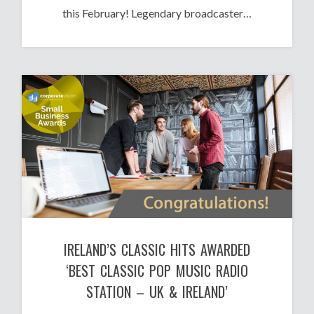
this February! Legendary broadcaster…
IRELAND’S CLASSIC HITS AWARDED
‘BEST CLASSIC POP MUSIC RADIO
STATION – UK & IRELAND’