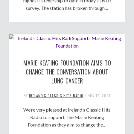
highest listenership to date in today’s JNLR
survey. The station has broken through…
MARIE KEATING FOUNDATION AIMS TO
CHANGE THE CONVERSATION ABOUT
LUNG CANCER
BY
IRELAND'S CLASSIC HITS RADIO
•
NOV 17, 2021
We’re very pleased at Ireland’s Classic Hits
Radio to support The Marie Keating
Foundation as they aim to change the…