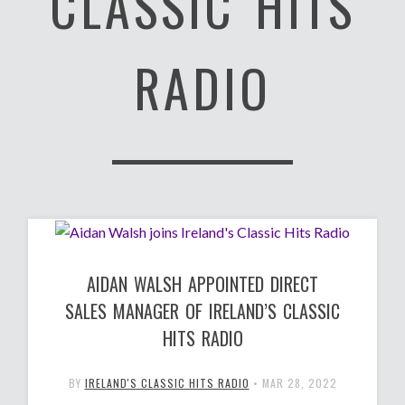
CLASSIC HITS
RADIO
AIDAN WALSH APPOINTED DIRECT
SALES MANAGER OF IRELAND’S CLASSIC
HITS RADIO
BY
IRELAND'S CLASSIC HITS RADIO
•
MAR 28, 2022