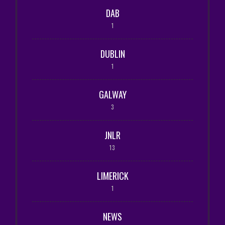
DAB
1
DUBLIN
1
GALWAY
3
JNLR
13
LIMERICK
1
NEWS