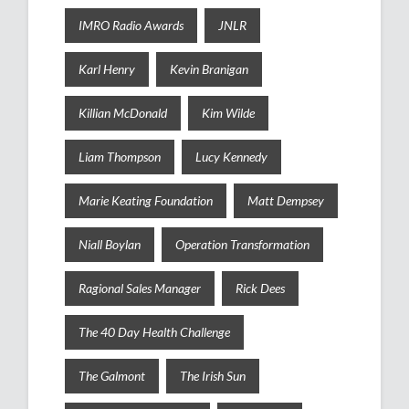
IMRO Radio Awards
JNLR
Karl Henry
Kevin Branigan
Killian McDonald
Kim Wilde
Liam Thompson
Lucy Kennedy
Marie Keating Foundation
Matt Dempsey
Niall Boylan
Operation Transformation
Ragional Sales Manager
Rick Dees
The 40 Day Health Challenge
The Galmont
The Irish Sun