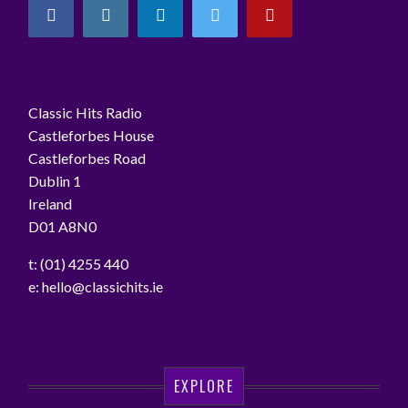
Classic Hits Radio
Castleforbes House
Castleforbes Road
Dublin 1
Ireland
D01 A8N0
t: (01) 4255 440
e:
hello@classichits.ie
EXPLORE