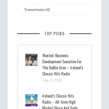
Transmission
(4)
TOP PICKS
Wanted: Business
Development Executive For
The Dublin Area – Ireland’s
Classic Hits Radio
July 2, 2026
Ireland’s Classic Hits
Radio – All-time High
Market Share And Daily