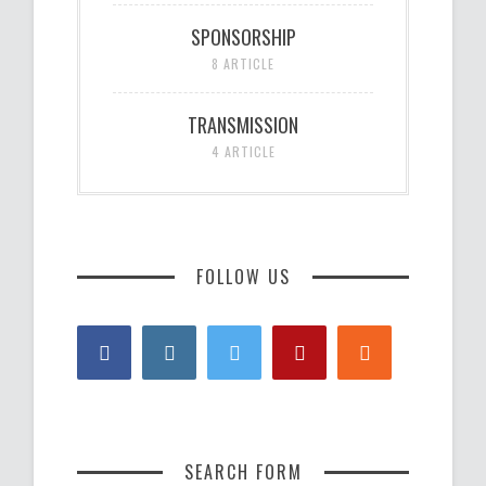
SPONSORSHIP
8 ARTICLE
TRANSMISSION
4 ARTICLE
FOLLOW US
SEARCH FORM