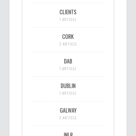
CLIENTS
1 ARTICLE
CORK
2 ARTICLE
DAB
1 ARTICLE
DUBLIN
1 ARTICLE
GALWAY
3 ARTICLE
JNLR