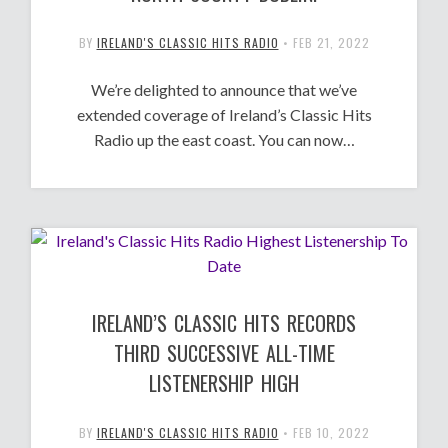
BY
IRELAND'S CLASSIC HITS RADIO
•
FEB 21, 2022
We’re delighted to announce that we’ve
extended coverage of Ireland’s Classic Hits
Radio up the east coast. You can now…
IRELAND’S CLASSIC HITS RECORDS
THIRD SUCCESSIVE ALL-TIME
LISTENERSHIP HIGH
BY
IRELAND'S CLASSIC HITS RADIO
•
FEB 10, 2022