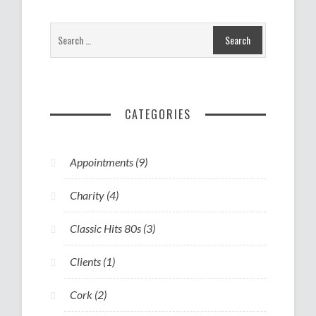
CATEGORIES
Appointments
(9)
Charity
(4)
Classic Hits 80s
(3)
Clients
(1)
Cork
(2)