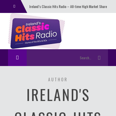
Ireland’s Classic Hits Radio – All-time High Market Share
And Daily Listenership
AUTHOR
IRELAND'S