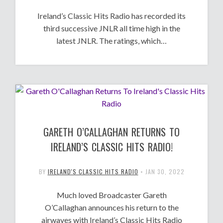
Ireland’s Classic Hits Radio has recorded its
third successive JNLR all time high in the
latest JNLR. The ratings, which…
GARETH O’CALLAGHAN RETURNS TO
IRELAND’S CLASSIC HITS RADIO!
BY
IRELAND'S CLASSIC HITS RADIO
•
JAN 30, 2022
Much loved Broadcaster Gareth
O’Callaghan announces his return to the
airwaves with Ireland’s Classic Hits Radio