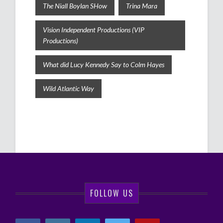
The Niall Boylan SHow
Trina Mara
Vision Independent Productions (VIP
Productions)
What did Lucy Kennedy Say to Colm Hayes
Wild Atlantic Way
FOLLOW US