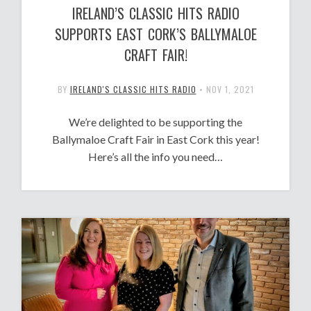
IRELAND’S CLASSIC HITS RADIO
SUPPORTS EAST CORK’S BALLYMALOE
CRAFT FAIR!
BY
IRELAND'S CLASSIC HITS RADIO
•
NOV 1, 2021
We’re delighted to be supporting the
Ballymaloe Craft Fair in East Cork this year!
Here’s all the info you need…