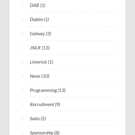
DAB
(1)
Dublin
(1)
Galway
(3)
JNLR
(13)
Limerick
(1)
News
(10)
Programming
(13)
Recruitment
(9)
Sales
(5)
Sponsorship
(8)