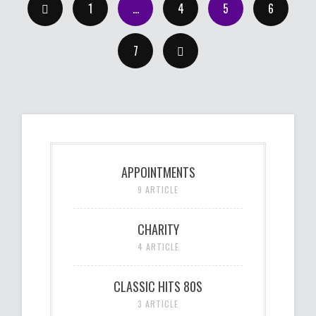
1
…
4
5
6
7
APPOINTMENTS
9 ARTICLE
CHARITY
4 ARTICLE
CLASSIC HITS 80S
3 ARTICLE