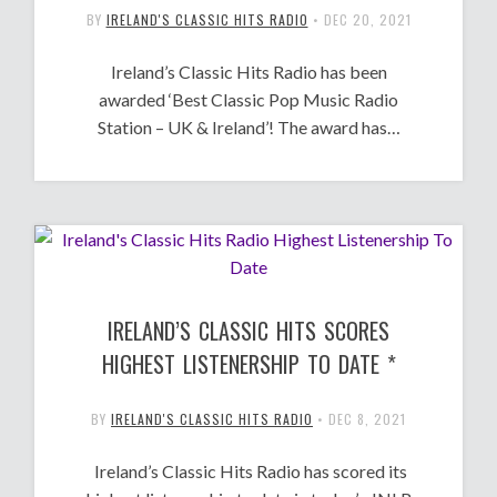
BY
IRELAND'S CLASSIC HITS RADIO
•
DEC 20, 2021
Ireland’s Classic Hits Radio has been
awarded ‘Best Classic Pop Music Radio
Station – UK & Ireland’! The award has…
IRELAND’S CLASSIC HITS SCORES
HIGHEST LISTENERSHIP TO DATE *
BY
IRELAND'S CLASSIC HITS RADIO
•
DEC 8, 2021
Ireland’s Classic Hits Radio has scored its