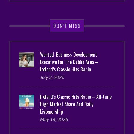
DON'T MISS
Wanted: Business Development
Executive For The Dublin Area –
Ireland’s Classic Hits Radio
July 2, 2026
Ireland’s Classic Hits Radio – All-time
High Market Share And Daily
Listenership
May 14, 2026