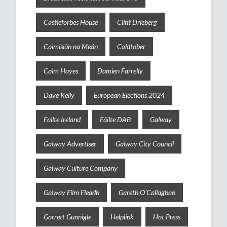
Castleforbes House
Clint Drieberg
Coimisiún na Meán
Coldtober
Colm Hayes
Damien Farrelly
Dave Kelly
European Elections 2024
Failte Ireland
Fáilte DAB
Galway
Galway Advertiser
Galway City Council
Galway Culture Company
Galway Film Fleadh
Gareth O'Callaghan
Garrett Gunnigle
Helplink
Hot Press